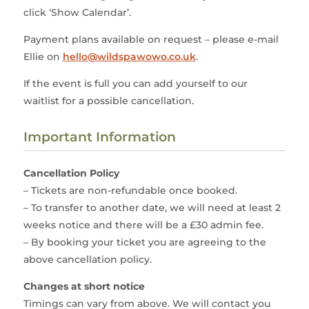
click ‘Show Calendar’.
Payment plans available on request – please e-mail
Ellie on
hello@wildspawowo.co.uk
.
If the event is full you can add yourself to our
waitlist for a possible cancellation.
Important Information
Cancellation Policy
– Tickets are non-refundable once booked.
– To transfer to another date, we will need at least 2
weeks notice and there will be a £30 admin fee.
– By booking your ticket you are agreeing to the
above cancellation policy.
Changes at short notice
Timings can vary from above. We will contact you