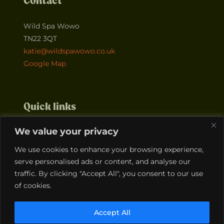
Contact
Wild Spa Wowo
TN22 3QT
katie@wildspawowo.co.uk
Google Map
Quick links
We value your privacy
Home
About
Events
Contact
We use cookies to enhance your browsing experience,
Courses
Team
serve personalised ads or content, and analyse our
traffic. By clicking "Accept All", you consent to our use
of cookies.
Legals
Accept All