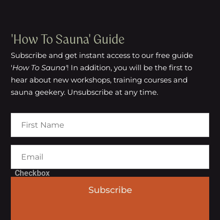
'How To Sauna' Guide
Subscribe and get instant access to our free guide
'
How To Sauna'
! In addition, you will be the first to
hear about new workshops, training courses and
sauna geekery. Unsubscribe at any time.
Checkbox
Subscribe
I agree to the Terms of Service
and Privacy Policy