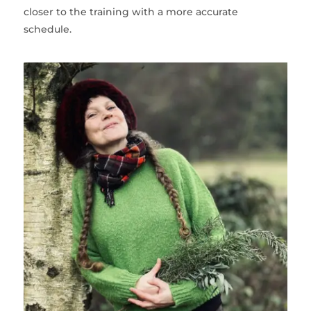
closer to the training with a more accurate
schedule.