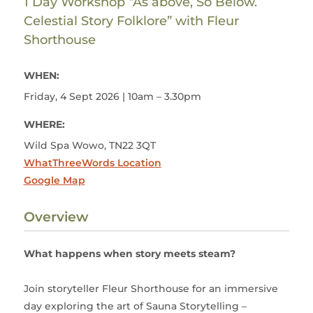
1 Day Workshop “As above, So Below.
Celestial Story Folklore” with Fleur
Shorthouse
WHEN:
Friday, 4 Sept 2026 | 10am – 3.30pm
WHERE:
Wild Spa Wowo, TN22 3QT
WhatThreeWords Location
Google Map
Overview
What happens when story meets steam?
Join storyteller Fleur Shorthouse for an immersive
day exploring the art of Sauna Storytelling –