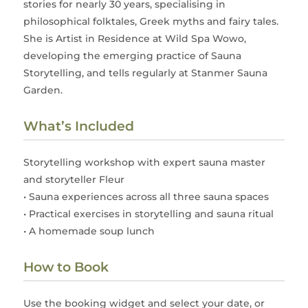
stories for nearly 30 years, specialising in
philosophical folktales, Greek myths and fairy tales.
She is Artist in Residence at Wild Spa Wowo,
developing the emerging practice of Sauna
Storytelling, and tells regularly at Stanmer Sauna
Garden.
What’s Included
Storytelling workshop with expert sauna master
and storyteller Fleur
• Sauna experiences across all three sauna spaces
• Practical exercises in storytelling and sauna ritual
• A homemade soup lunch
How to Book
Use the booking widget and select your date, or