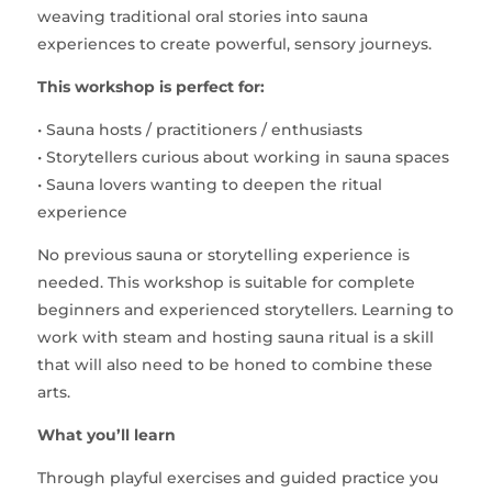
weaving traditional oral stories into sauna
experiences to create powerful, sensory journeys.
This workshop is perfect for:
• Sauna hosts / practitioners / enthusiasts
• Storytellers curious about working in sauna spaces
• Sauna lovers wanting to deepen the ritual
experience
No previous sauna or storytelling experience is
needed. This workshop is suitable for complete
beginners and experienced storytellers. Learning to
work with steam and hosting sauna ritual is a skill
that will also need to be honed to combine these
arts.
What you’ll learn
Through playful exercises and guided practice you