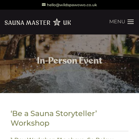
hello@wildspawowo.co.uk
In-Person Event
‘Be a Sauna Storyteller’
Workshop