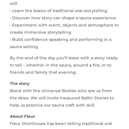
will:
• Learn the basics of traditional oral storytelling
• Discover how story can shape a sauna experience
• Experiment with scent, objects and atmosphere to
create immersive storytelling
• Build confidence speaking and performing in a
sauna setting
By the end of the day you’ll leave with a story ready
to tell – whether in the sauna, around a fire, or to
friends and family that evening.
The story
Bond with the Universal Bodies who see us from
the skies. We will invite treasured Baltic Stories to
help us practice our sauna craft with skill.
About Fleur
Fleur Shorthouse has been telling traditional oral