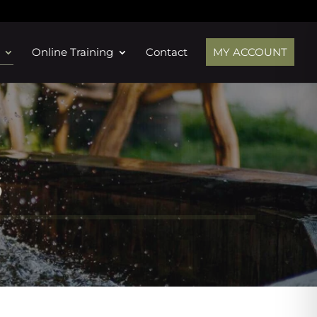
Online Training
Contact
MY ACCOUNT
s