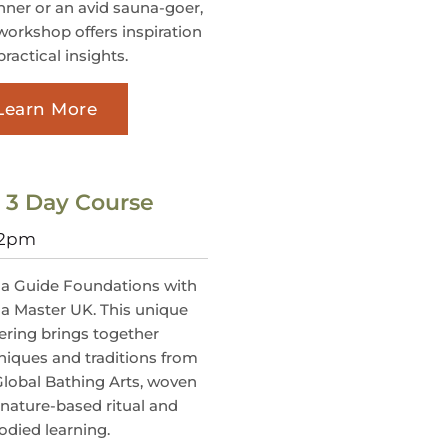
nner or an avid sauna-goer,
 workshop offers inspiration
ractical insights.
Learn More
: 3 Day Course
@2pm
a Guide Foundations with
a Master UK. This unique
ering brings together
niques and traditions from
Global Bathing Arts, woven
 nature-based ritual and
died learning.