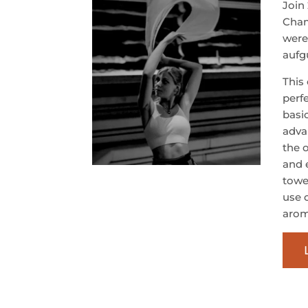
Join
Cham
were
aufgu
This
perf
basi
adva
the 
and 
towel
use 
arom