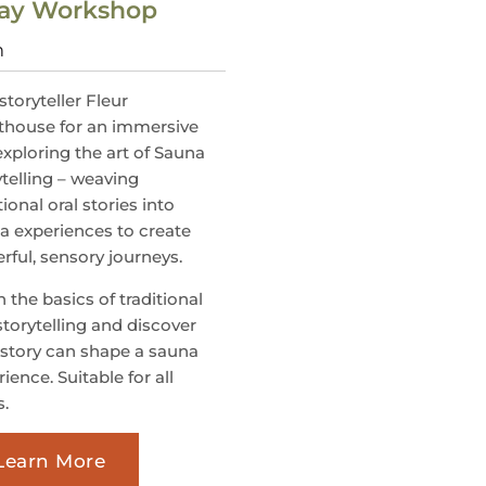
-Day Workshop
m
storyteller Fleur
thouse for an immersive
exploring the art of Sauna
ytelling – weaving
tional oral stories into
a experiences to create
rful, sensory journeys.
 the basics of traditional
storytelling and discover
story can shape a sauna
ience. Suitable for all
s.
Learn More