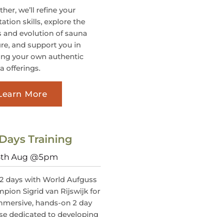
her, we’ll refine your
itation skills, explore the
s and evolution of sauna
ure, and support you in
ting your own authentic
a offerings.
Learn More
Days Training
 4th Aug @5pm
 2 days with World Aufguss
pion Sigrid van Rijswijk for
mmersive, hands-on 2 day
se dedicated to developing