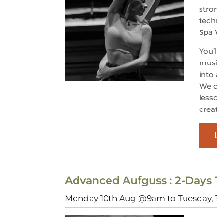
stro
tech
Spa
You’
musi
into
We d
less
crea
Advanced Aufguss : 2-Days 
Monday 10th Aug @9am to Tuesday,