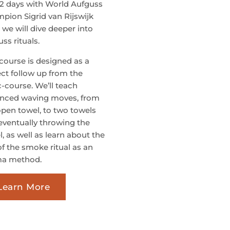
 2 days with World Aufguss
pion Sigrid van Rijswijk
 we will dive deeper into
ss rituals.
 course is designed as a
ect follow up from the
c-course. We’ll teach
nced waving moves, from
open towel, to two towels
eventually throwing the
, as well as learn about the
of the smoke ritual as an
a method.
Learn More