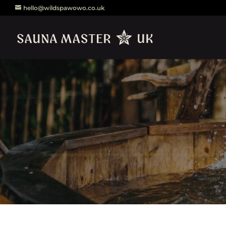
hello@wildspawowo.co.uk