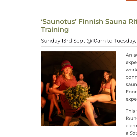
‘Saunotus’ Finnish Sauna Rit
Training
Sunday 13rd Sept @10am to Tuesday
An a
expe
work
conn
saun
Foo
exper
This 
found
elem
a
Sa