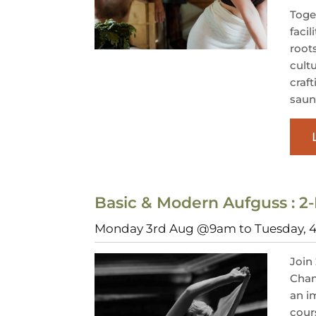
Toget
facil
root
cult
craf
saun
Basic & Modern Aufguss : 2-
Monday 3rd Aug @9am to Tuesday,
Join
Cham
an i
cour