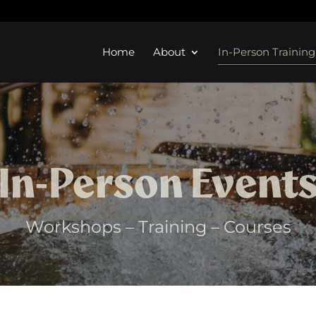
Home
About
In-Person Training
In-Person Event
Workshops – Training – Courses