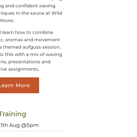
ng and confident waving
niques in the sauna at Wild
 Wowo.
ll learn how to combine
c, aromas and movement
 a themed aufguss session.
o this with a mix of waving
ons, presentations and
tive assignments.
Learn More
Training
 11th Aug @5pm