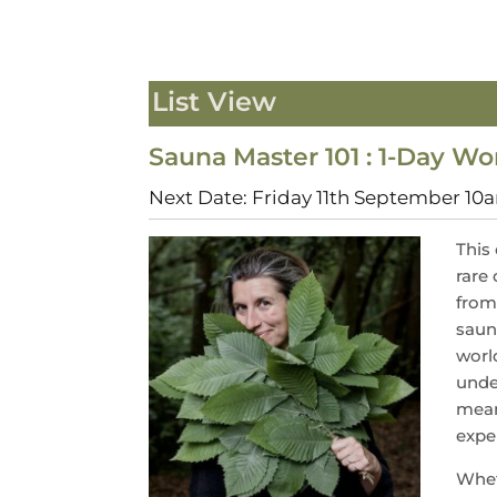
List View
Sauna Master 101 : 1-Day W
Next Date: Friday 11th September 1
This
rare 
from
saun
worl
unde
mean
expe
Whet