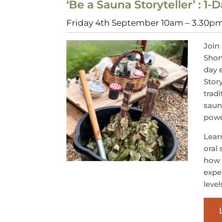
‘Be a Sauna Storyteller’ : 1
Friday 4th September 10am – 3.30p
Join 
Shor
day 
Stor
tradi
saun
powe
Learn
oral 
how 
exper
level