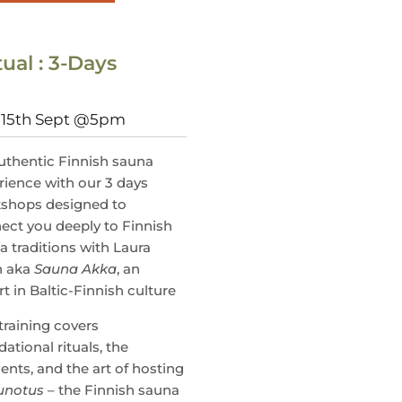
ual : 3-Days
, 15th Sept @5pm
uthentic Finnish sauna
rience with our 3 days
shops designed to
ect you deeply to Finnish
a traditions with Laura
n aka
Sauna Akka
, an
t in Baltic-Finnish culture
training covers
ational rituals, the
ents, and the art of hosting
unotus
– the Finnish sauna