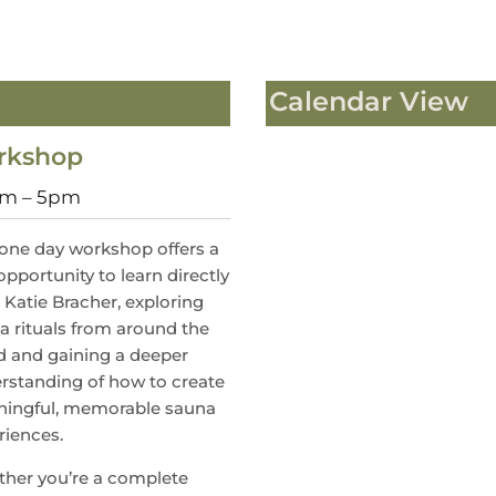
Calendar View
orkshop
0am – 5pm
 one day workshop offers a
opportunity to learn directly
 Katie Bracher, exploring
a rituals from around the
d and gaining a deeper
rstanding of how to create
ingful, memorable sauna
riences.
her you’re a complete