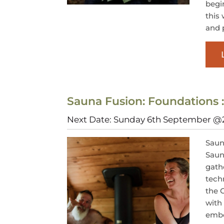
begi
this
and p
Sauna Fusion: Foundations 
Next Date: Sunday 6th September 
Saun
Saun
gath
tech
the 
with
embo